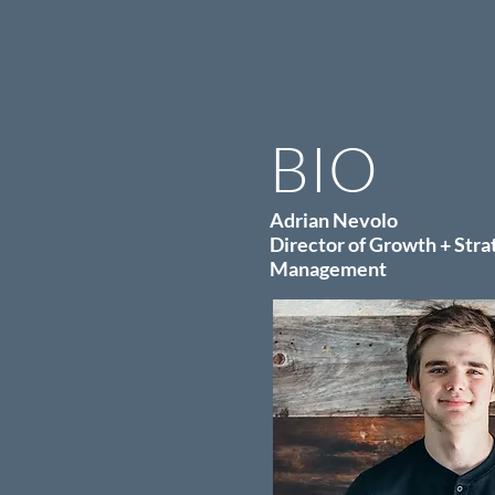
BIO
Adrian Nevolo
Director of Growth + Stra
Management