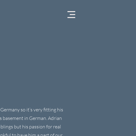
Germany so it’s very fitting his
ns basement in German. Adrian
blings but his passion for real
nkful to have him a part of our