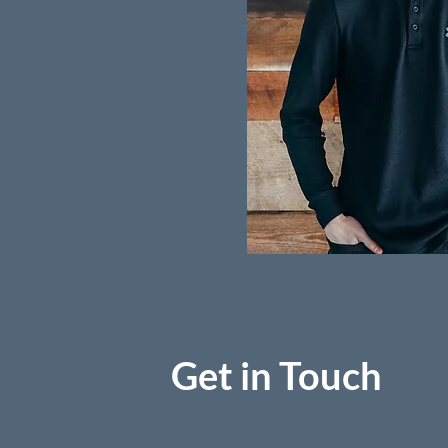
Get in Touch