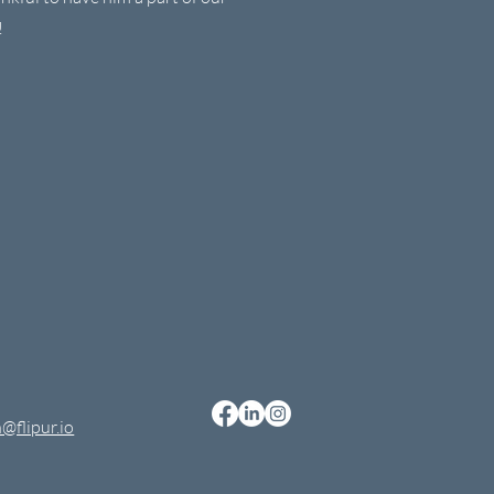
!
@flipur.io