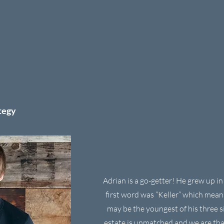
tegy
Adrian is a go-getter! He grew up in 
first word was “Keller” which mea
may be the youngest of his three si
estate is unmatched and we are tha