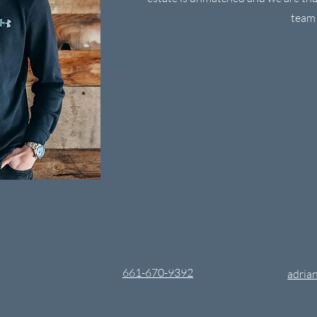
team
661-670-9392
adrian